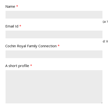
Name
*
(a: Vi
Email Id
*
d: 
Cochin Royal Family Connection
*
A short profile
*