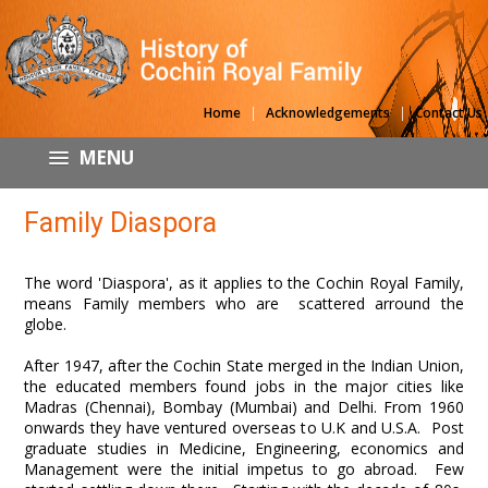
|
|
Home
Acknowledgements
Contact Us
MENU
Family Diaspora
The word 'Diaspora', as it applies to the Cochin Royal Family,
means Family members who are scattered arround the
globe.
After 1947, after the Cochin State merged in the Indian Union,
the educated members found jobs in the major cities like
Madras (Chennai), Bombay (Mumbai) and Delhi. From 1960
onwards they have ventured overseas to U.K and U.S.A. Post
graduate studies in Medicine, Engineering, economics and
Management were the initial impetus to go abroad. Few