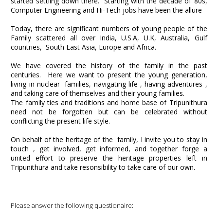
started settling down there. Starting with the decade of 80s,
Computer Engineering and Hi-Tech jobs have been the allure
Today, there are significant numbers of young people of the
Family scattered all over India, U.S.A, U.K, Australia, Gulf
countries, South East Asia, Europe and Africa.
We have covered the history of the family in the past
centuries. Here we want to present the young generation,
living in nuclear families, navigating life , having adventures ,
and taking care of themselves and their young families.
The family ties and traditions and home base of Tripunithura
need not be forgotten but can be celebrated without
conflicting the present life style.
On behalf of the heritage of the family, I invite you to stay in
touch , get involved, get informed, and together forge a
united effort to preserve the heritage properties left in
Tripunithura and take resonsibility to take care of our own.
Please answer the following questionaire: