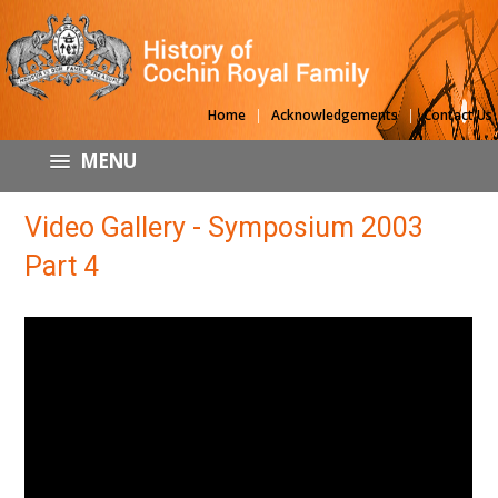
|
|
Home
Acknowledgements
Contact Us
MENU
Video Gallery - Symposium 2003
Part 4