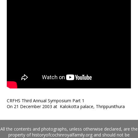
CRFHS Third Annual Symposium Part 1
On 21 December 2003 at Kalokotta palace, Thrippunithura
All the contents and photographs, unless otherwise declared, are the
property of historyofcochinroyalfamily.org and should not be